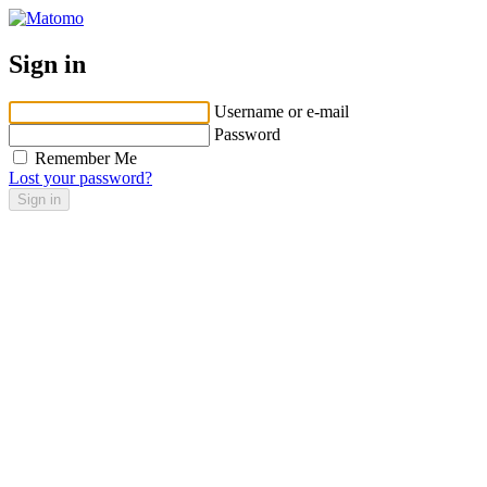
Sign in
Username or e-mail
Password
Remember Me
Lost your password?